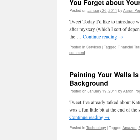
You Forget about You
Posted on
January 26, 2011
by
Aaron Po
Tweet Today I’d like to introduce w
after mystery (which I sort of depen
the …
Continue reading
→
Posted in
Services
|
Tagged
Financial Tr
comment
Painting Your Walls I
Background
Posted on
January 19, 2011
by
Aaron Po
Tweet I’ve already talked about Kati
was a fun little bit at the end of th
Continue reading
→
Posted in
Technology
|
Tagged
Amazon
,