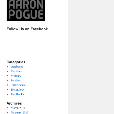
Follow Us on Facebook
Categories
Databases
Medicine
Morality
Services
Surveillance
Technology
The Books
Archives
March 2011
February 2011