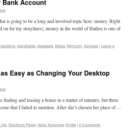
r Bank Account
gue
hat is going to be a long and involved topic here: money. Right
d on for my storylines), money in the world of Hathor is one of
ansactions
,
Handhelds
,
Headsets
,
Midas
,
Mint.com
,
Services
|
Leave a
s as Easy as Changing Your Desktop
gue
e finding and leasing a house in a matter of minutes, but there
e scene that I failed to mention. After she’s chosen her place of …
E Ink
,
Electronic Paper
,
Gods Tomorrow
,
Kindle
|
2 Comments