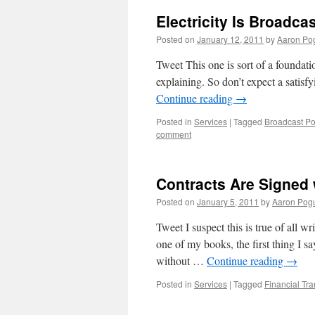
Electricity Is Broadca
Posted on
January 12, 2011
by
Aaron Po
Tweet This one is sort of a foundatio
explaining. So don’t expect a satisf
Continue reading
→
Posted in
Services
|
Tagged
Broadcast P
comment
Contracts Are Signed 
Posted on
January 5, 2011
by
Aaron Pog
Tweet I suspect this is true of all 
one of my books, the first thing I sa
without …
Continue reading
→
Posted in
Services
|
Tagged
Financial Tr