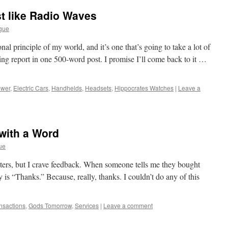
st like Radio Waves
gue
nal principle of my world, and it’s one that’s going to take a lot of
ying report in one 500-word post. I promise I’ll come back to it …
ower
,
Electric Cars
,
Handhelds
,
Headsets
,
Hippocrates Watches
|
Leave a
with a Word
ue
writers, but I crave feedback. When someone tells me they bought
y is “Thanks.” Because, really, thanks. I couldn’t do any of this
ansactions
,
Gods Tomorrow
,
Services
|
Leave a comment