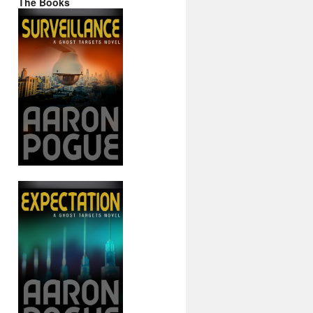
The Books