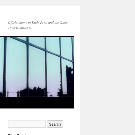
Official home of Katie Pratt and the Ghost
Targets universe