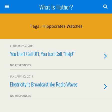
What Is Hathor?
Tags › Hippocrates Watches
FEBRUARY 2, 2011
You Don’t Call 911, You Just Call, “Help!”
NO RESPONSES
JANUARY 12, 2011
Electricity Is Broadcast like Radio Waves
NO RESPONSES