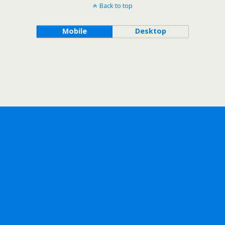
Back to top
Mobile
Desktop