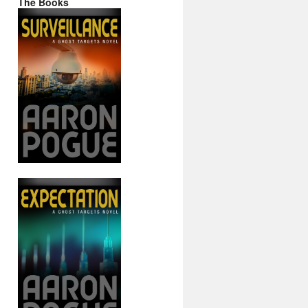
The Books