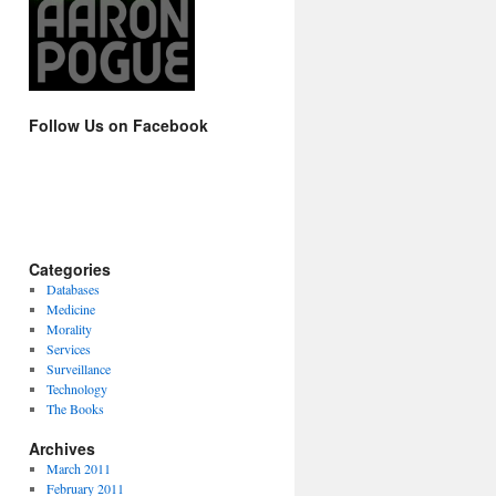
Follow Us on Facebook
Categories
Databases
Medicine
Morality
Services
Surveillance
Technology
The Books
Archives
March 2011
February 2011