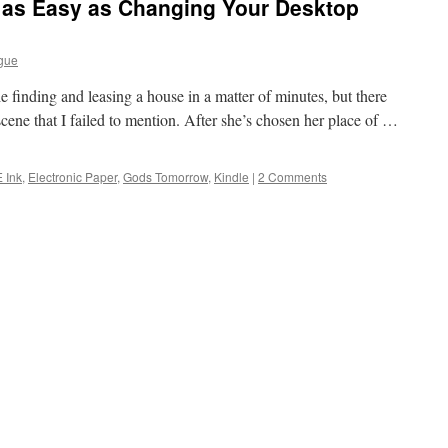
s as Easy as Changing Your Desktop
gue
e finding and leasing a house in a matter of minutes, but there
e scene that I failed to mention. After she’s chosen her place of …
E Ink
,
Electronic Paper
,
Gods Tomorrow
,
Kindle
|
2 Comments