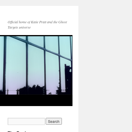
Official home of Katie Pratt and the Ghost
Targets universe