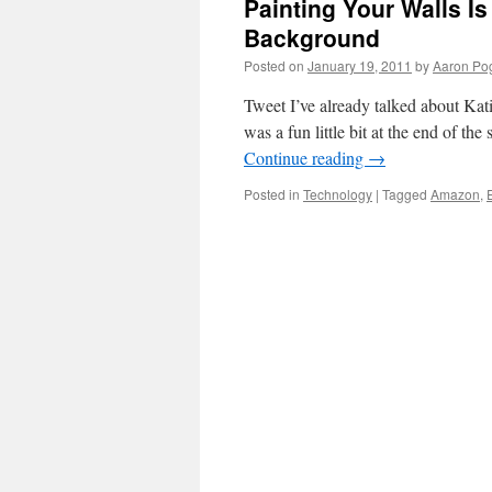
Painting Your Walls I
Background
Posted on
January 19, 2011
by
Aaron Po
Tweet I’ve already talked about Kati
was a fun little bit at the end of th
Continue reading
→
Posted in
Technology
|
Tagged
Amazon
,