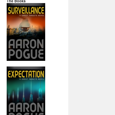
The Books