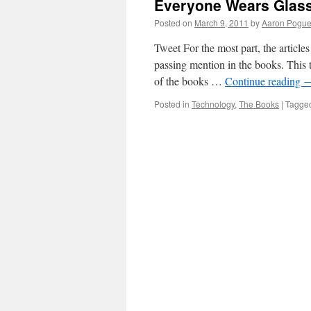
Everyone Wears Glas
Posted on
March 9, 2011
by
Aaron Pogu
Tweet For the most part, the article
passing mention in the books. This t
of the books …
Continue reading
Posted in
Technology
,
The Books
|
Tagge