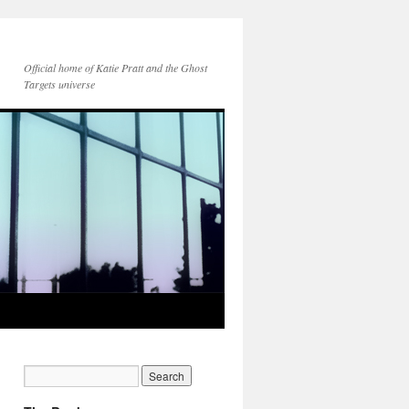
Official home of Katie Pratt and the Ghost
Targets universe