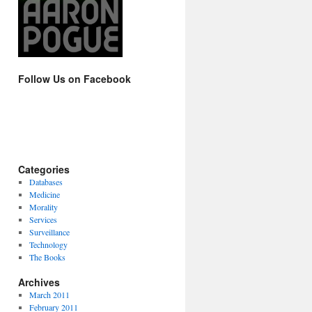
Follow Us on Facebook
Categories
Databases
Medicine
Morality
Services
Surveillance
Technology
The Books
Archives
March 2011
February 2011