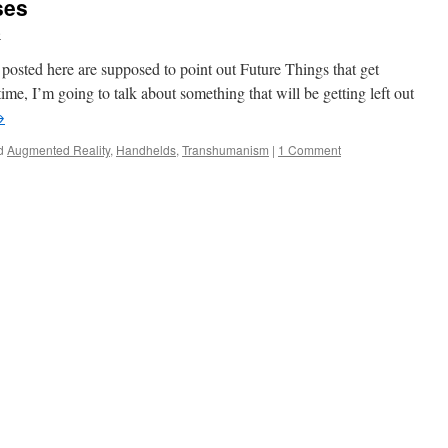
ses
e
s posted here are supposed to point out Future Things that get
ime, I’m going to talk about something that will be getting left out
→
d
Augmented Reality
,
Handhelds
,
Transhumanism
|
1 Comment